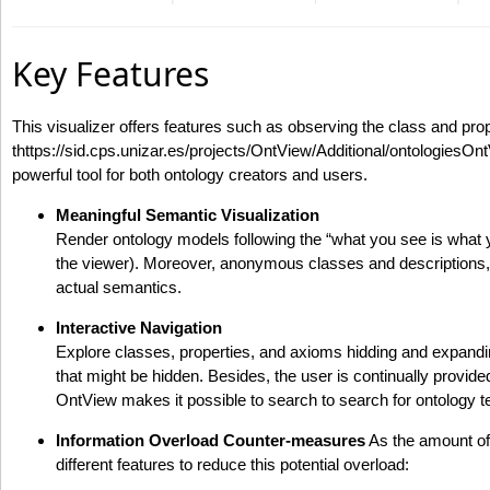
Key Features
This visualizer offers features such as observing the class and pr
thttps://sid.cps.unizar.es/projects/OntView/Additional/ontologiesOn
powerful tool for both ontology creators and users.
Meaningful Semantic Visualization
Render ontology models following the “what you see is what 
the viewer). Moreover, anonymous classes and descriptions, a
actual semantics.
Interactive Navigation
Explore classes, properties, and axioms hidding and expandin
that might be hidden. Besides, the user is continually provide
OntView makes it possible to search to search for ontology te
Information Overload Counter-measures
As the amount of 
different features to reduce this potential overload: