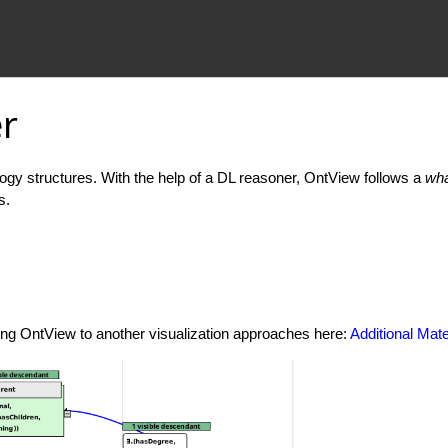
r
ology structures. With the help of a DL reasoner, OntView follows a
wha
s.
ing OntView to another visualization approaches here:
Additional Mate