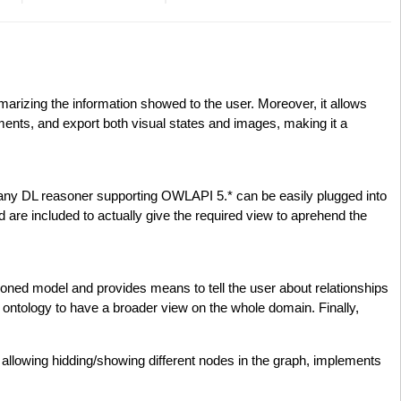
arizing the information showed to the user. Moreover, it allows
ements, and export both visual states and images, making it a
(any DL reasoner supporting OWLAPI 5.* can be easily plugged into
are included to actually give the required view to aprehend the
oned model and provides means to tell the user about relationships
he ontology to have a broader view on the whole domain. Finally,
allowing hidding/showing different nodes in the graph, implements