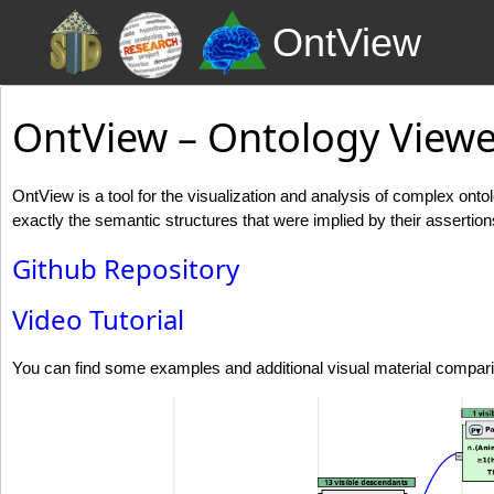
OntView
OntView – Ontology Viewe
OntView is a tool for the visualization and analysis of complex ont
exactly the semantic structures that were implied by their assertion
Github Repository
Video Tutorial
You can find some examples and additional visual material compar