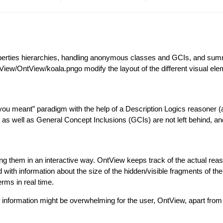
operties hierarchies, handling anonymous classes and GCIs, and summ
tView/OntView/koala.pngo modify the layout of the different visual el
you meant” paradigm with the help of a Description Logics reasoner 
s well as General Concept Inclusions (GCIs) are not left behind, and 
g them in an interactive way. OntView keeps track of the actual reas
d with information about the size of the hidden/visible fragments of t
rms in real time.
information might be overwhelming for the user, OntView, apart from 