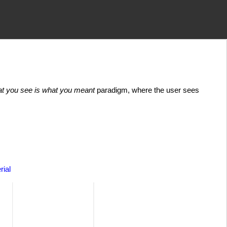
t you see is what you meant
paradigm, where the user sees
rial