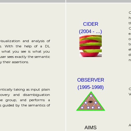
O
h
t
CIDER
C
(2004 - ...)
e
o
isualization and analysis of
t
es. With the help of a DL
e
a what you see is what you
d
er sees exactly the semantic
n
 their assertions.
OBSERVER
(1995-1998)
O
tically taking as input plain
V
covery and disambiguation
the group, and performs a
is guided by the semantics of
A
AIMS