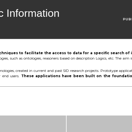
 Information
PUB
niques to facilitate the access to data for a specific search of
gies, such as ontologies, reasoners based on description Logics, etc. The aim
ologies, created in current and past SID research projects. Prototype applicat
r end users.
These applications have been built on the foundatio