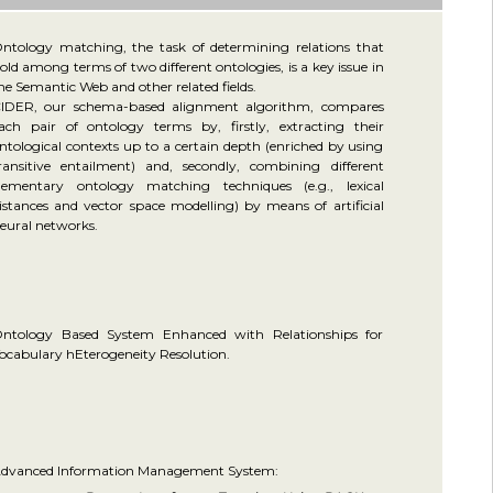
ntology matching, the task of determining relations that
old among terms of two different ontologies, is a key issue in
he Semantic Web and other related fields.
IDER, our schema-based alignment algorithm, compares
ach pair of ontology terms by, firstly, extracting their
ntological contexts up to a certain depth (enriched by using
ransitive entailment) and, secondly, combining different
lementary ontology matching techniques (e.g., lexical
istances and vector space modelling) by means of artificial
eural networks.
ntology Based System Enhanced with Relationships for
ocabulary hEterogeneity Resolution.
dvanced Information Management System: