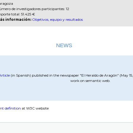
aragoza
mero de investigadores participantes: 12
porte total: 51.425 €
ás información:
Objetivos, equipo y resultados
NEWS
Article
(in Spanish) published in the newspaper "El Heraldo de Aragón" (May 1
work on semantic web.
nt definition
at W3C website