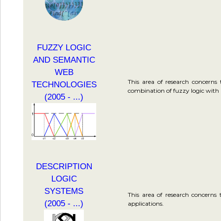
FUZZY LOGIC
AND SEMANTIC
WEB
This area of research concerns
TECHNOLOGIES
combination of fuzzy logic with 
(2005 - ...)
DESCRIPTION
LOGIC
SYSTEMS
This area of research concerns 
(2005 - ...)
applications.