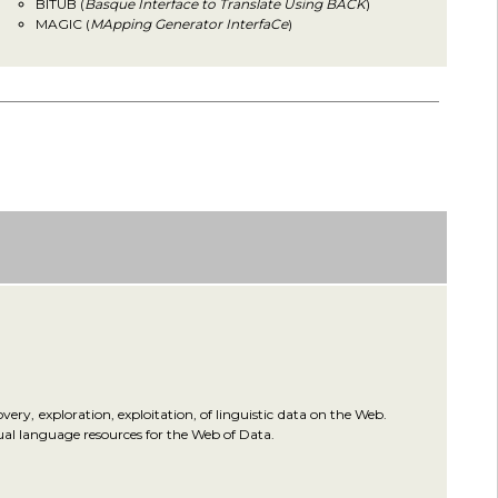
BITUB (
Basque Interface to Translate Using BACK
)
MAGIC (
MApping Generator InterfaCe
)
ery, exploration, exploitation, of linguistic data on the Web.
gual language resources for the Web of Data.