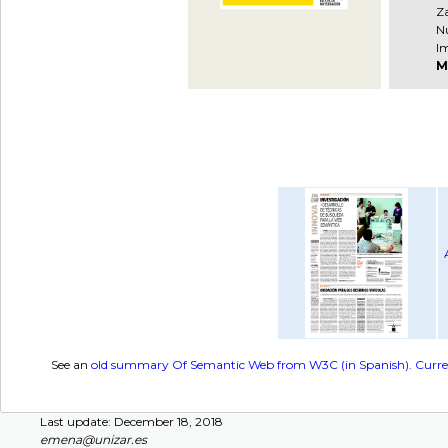
Z
Nú
Im
M
See an
old summary Of Semantic Web from W3C (in Spanish)
.
Curre
Last update: December 18, 2018
emena@unizar.es