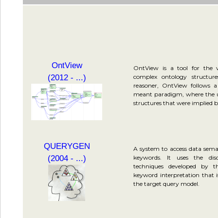
OntView
OntView is a tool for the v
(2012 - ...)
complex ontology structur
reasoner, OntView follows 
meant paradigm, where the us
structures that were implied by
QUERYGEN
A system to access data seman
(2004 - ...)
keywords. It uses the dis
techniques developed by 
keyword interpretation that 
the target query model.