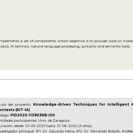
implements a set of components which objective is to provide tools to make e
stics, IA technics, natural language processing, syntactic and semantic tools.
ítulo del proyecto:
Knowledge-drIven Techniques for Intelligent 
ontexts (KIT-IA)
ódigo:
PID2020-113903RB-I00
tidades participantes: Univ. de Zaragoza
ración, desde: 01-09-2021 hasta: 31-08-2024 (3 años)
vestigador principal: IP1: Dr. Eduardo Mena, IP2: Dr. Fernando Bobillo, Profes