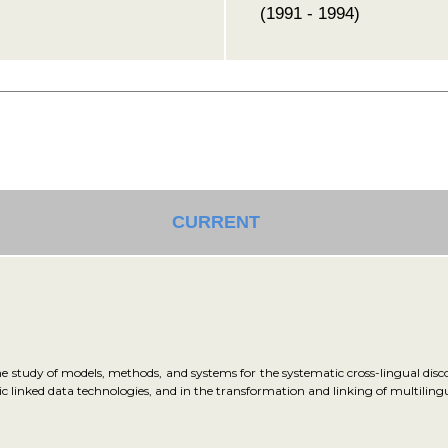
(1991 - 1994)
CURRENT
e study of models, methods, and systems for the systematic cross-lingual discov
tic linked data technologies, and in the transformation and linking of multilin