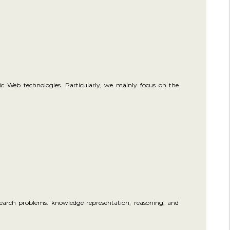
ic Web technologies. Particularly, we mainly focus on the
esearch problems: knowledge representation, reasoning, and