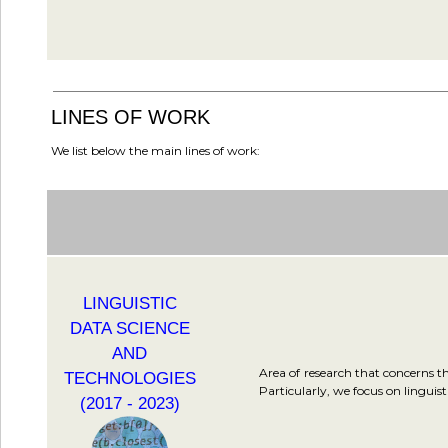
LINES OF WORK
We list below the main lines of work:
LINGUISTIC
DATA SCIENCE
AND
Area of research that concerns th
TECHNOLOGIES
Particularly, we focus on linguis
(2017 - 2023)