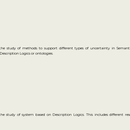
 the study of methods to support different types of uncertainty in Semant
Description Logics or ontologies.
the study of system based on Description Logics. This includes different r