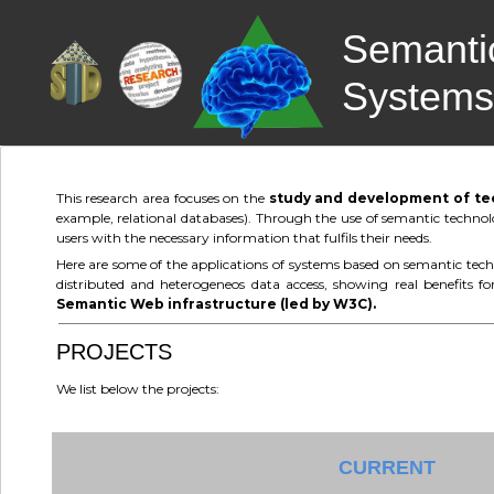
Semantic
Systems
This research area focuses on the
study and development of tech
example, relational databases). Through the use of semantic technolo
users with the necessary information that fulfils their needs.
Here are some of the applications of systems based on semantic techn
distributed and heterogeneos data access, showing real benefits fo
Semantic Web infrastructure (led by W3C).
PROJECTS
We list below the projects:
CURRENT