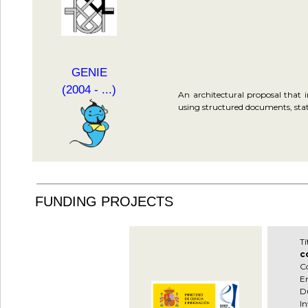
GENIE
(2004 - ...)
An architectural proposal that 
using structured documents, stati
FUNDING PROJECTS
T
c
C
En
Du
In