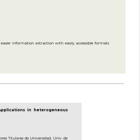
asier information extraction with easily accessible formats
Applications in heterogeneous
ores Titulares de Universidad, Univ. de