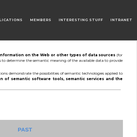
LICATIONS
MEMBERS
INTERESTING STUFF
INTRANET
 information on the Web or other types of data sources
(for
 is to determine the semantic meaning of the available data to provide
ions demonstrate the possibilities of semantic technologies applied to
n of semantic software tools, semantic services and the
PAST